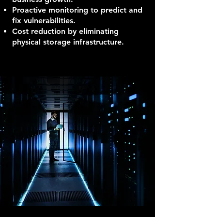
Proactive monitoring to predict and
fix vulnerabilities.
Cost reduction by eliminating
physical storage infrastructure.