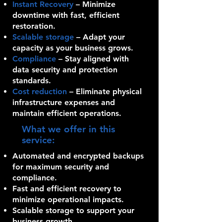
Instant Recovery
– Minimize
downtime with fast, efficient
restoration.
Scalable storage
– Adapt your
capacity as your business grows.
Compliance
– Stay aligned with
data security and protection
standards.
Cost reduction
– Eliminate physical
infrastructure expenses and
maintain efficient operations.
What we offer in this
service:
Automated and encrypted backups
for maximum security and
compliance.
Fast and efficient recovery to
minimize operational impacts.
Scalable storage to support your
business growth.