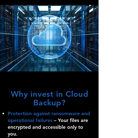
Why invest in Cloud
Backup?
Protection against ransomware and
operational failures
–
Your files are
encrypted and accessible only to
you.