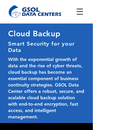
Cloud Backup
Smart Security for your
Data
With the exponential growth of
data and the rise of cyber threats,
cloud backup has become an
essential component of business
continuity strategies.
GSOL Data
Center
offers a robust, secure, and
scalable cloud backup solution
with end-to-end encryption, fast
access, and intelligent
management.