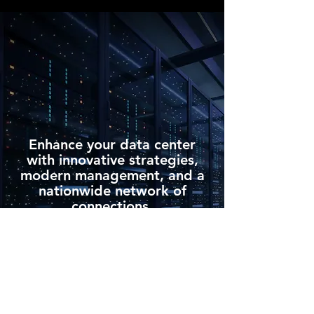
Enhance your data center
with innovative strategies,
modern management, and a
nationwide network of
connections.
Request Personalized Consulting